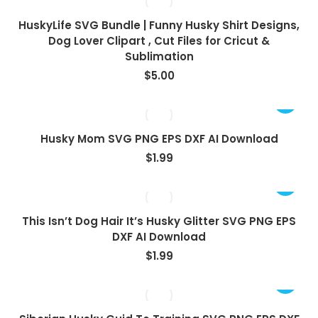
HuskyLife SVG Bundle | Funny Husky Shirt Designs,
Dog Lover Clipart , Cut Files for Cricut &
Sublimation
$
5.00
Husky Mom SVG PNG EPS DXF AI Download
$
1.99
This Isn’t Dog Hair It’s Husky Glitter SVG PNG EPS
DXF AI Download
$
1.99