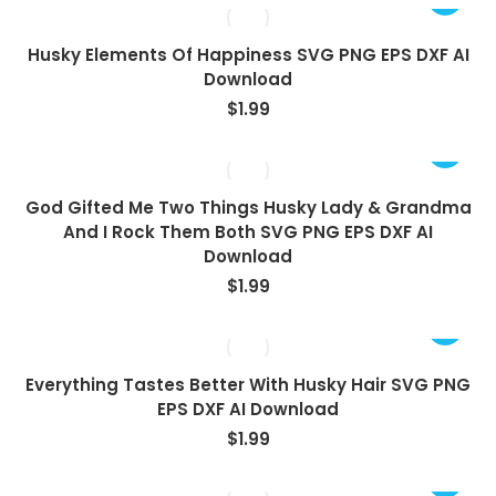
Husky Elements Of Happiness SVG PNG EPS DXF AI
Download
$
1.99
God Gifted Me Two Things Husky Lady & Grandma
And I Rock Them Both SVG PNG EPS DXF AI
Download
$
1.99
Everything Tastes Better With Husky Hair SVG PNG
EPS DXF AI Download
$
1.99