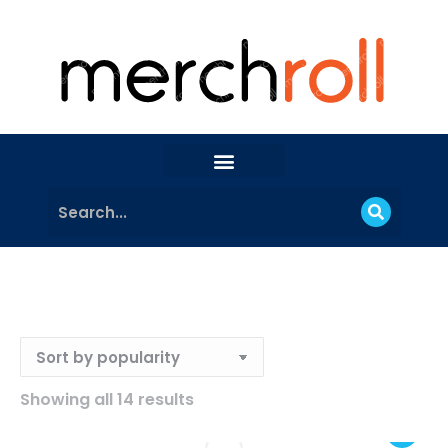
Showing all 14 results