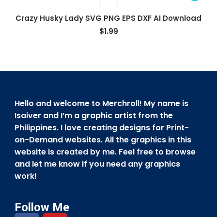
Crazy Husky Lady SVG PNG EPS DXF AI Download
$
1.99
Hello and welcome to Merchroll! My name is
Isaiver and I’m a graphic artist from the
Philippines. I love creating designs for Print-
on-Demand websites. All the graphics in this
website is created by me. Feel free to browse
and let me know if you need any graphics
work!
Follow Me