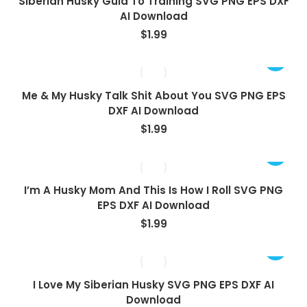
Siberian Husky Guid To Training SVG PNG EPS DXF
AI Download
$
1.99
Me & My Husky Talk Shit About You SVG PNG EPS
DXF AI Download
$
1.99
I’m A Husky Mom And This Is How I Roll SVG PNG
EPS DXF AI Download
$
1.99
I Love My Siberian Husky SVG PNG EPS DXF AI
Download