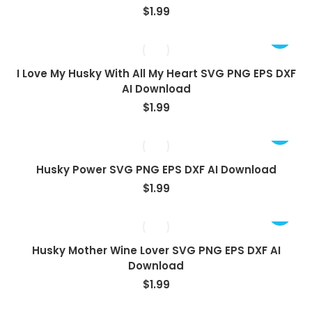
$
1.99
I Love My Husky With All My Heart SVG PNG EPS DXF
AI Download
$
1.99
Husky Power SVG PNG EPS DXF AI Download
$
1.99
Husky Mother Wine Lover SVG PNG EPS DXF AI
Download
$
1.99