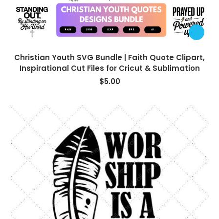
Christian Youth SVG Bundle | Faith Quote Clipart,
Inspirational Cut Files for Cricut & Sublimation
$
5.00