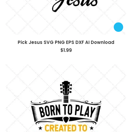
Pick Jesus SVG PNG EPS DXF AI Download
$
1.99