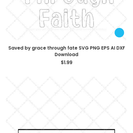
Saved by grace through fate SVG PNG EPS AI DXF
Download
$
1.99