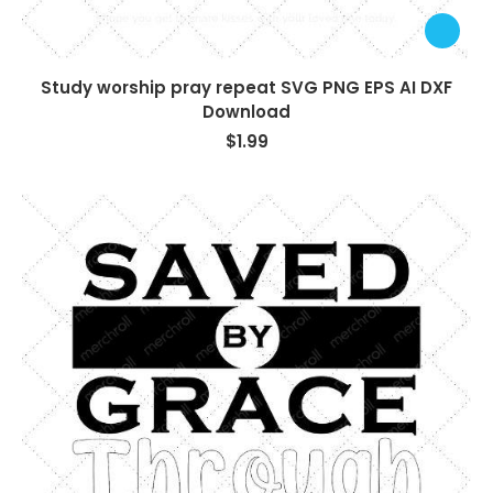
Study worship pray repeat SVG PNG EPS AI DXF
Download
$
1.99