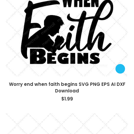
Worry end when faith begins SVG PNG EPS AI DXF
Download
$
1.99