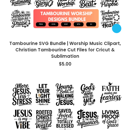
Tambourine SVG Bundle | Worship Music Clipart,
Christian Tambourine Cut Files for Cricut &
Sublimation
$
5.00