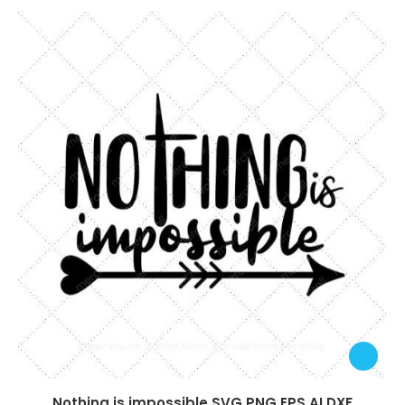
Nothing is impossible SVG PNG EPS AI DXF