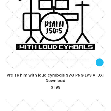
Praise him with loud cymbals SVG PNG EPS AI DXF
Download
$
1.99