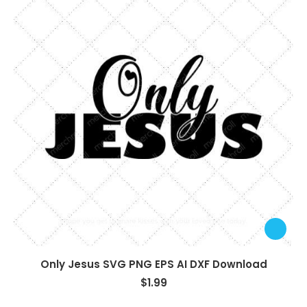
Only Jesus SVG PNG EPS AI DXF Download
$
1.99