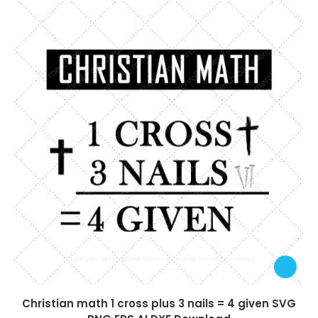
Christian math 1 cross plus 3 nails = 4 given SVG