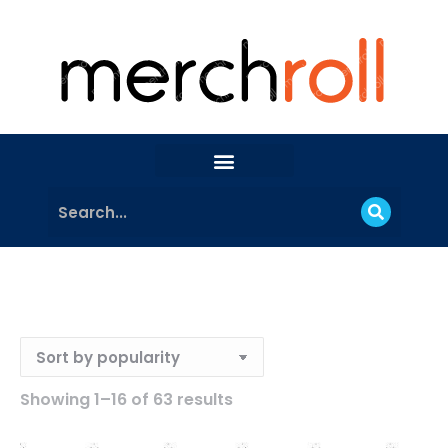
Showing 1–16 of 63 results