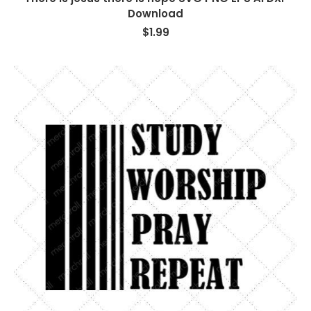
Download
$
1.99