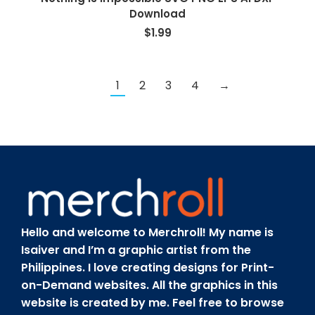
Download
$
1.99
1
2
3
4
→
Hello and welcome to Merchroll! My name is
Isaiver and I’m a graphic artist from the
Philippines. I love creating designs for Print-
on-Demand websites. All the graphics in this
website is created by me. Feel free to browse