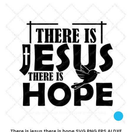
There is jesus there is hope SVG PNG EPS AI DXF