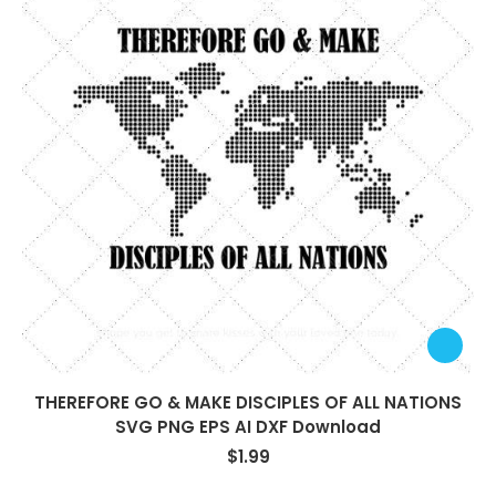
THEREFORE GO & MAKE DISCIPLES OF ALL NATIONS
SVG PNG EPS AI DXF Download
$
1.99