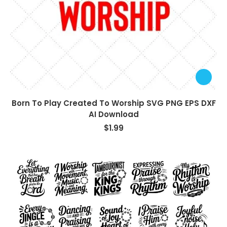
Born To Play Created To Worship SVG PNG EPS DXF
AI Download
$
1.99