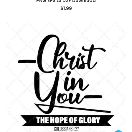
PNG EPS AI DXF Download
$
1.99