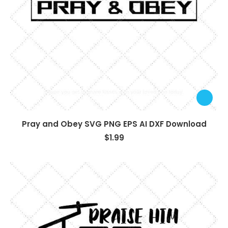
Pray and Obey SVG PNG EPS AI DXF Download
$
1.99