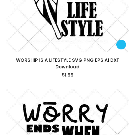
WORSHIP IS A LIFESTYLE SVG PNG EPS AI DXF
Download
$
1.99