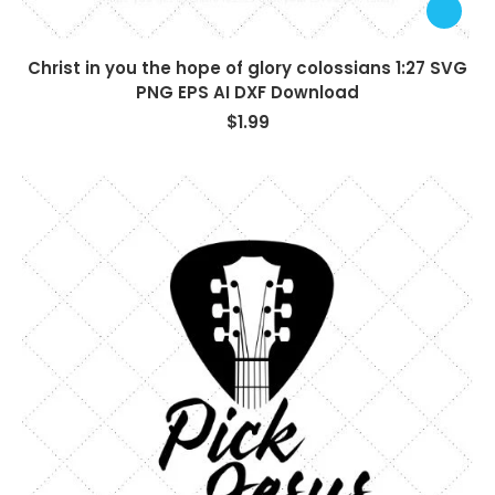
Christ in you the hope of glory colossians 1:27 SVG
PNG EPS AI DXF Download
$
1.99