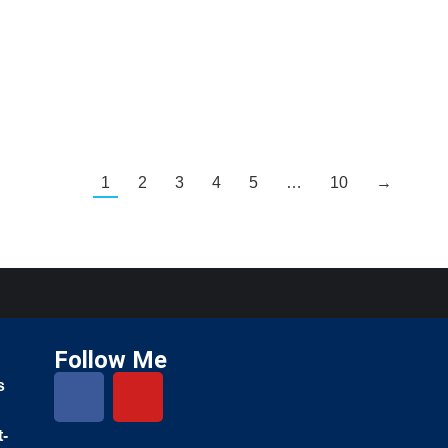
1
2
3
4
5
…
10
→
Follow Me
s
t-