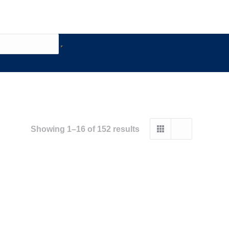
Showing 1–16 of 152 results