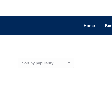
Home
Bes