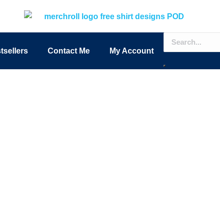
tsellers
Contact Me
My Account