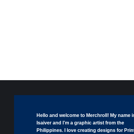
Coffee Makes Me Poop SVG PNG EPS DXF AI
Download
$
1.99
Hello and welcome to Merchroll! My name i
Isaiver and I’m a graphic artist from the
Philippines. I love creating designs for Prin