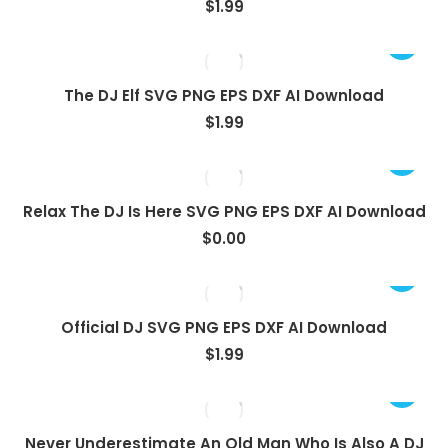
$
1.99
The DJ Elf SVG PNG EPS DXF AI Download
$
1.99
View
Relax The DJ Is Here SVG PNG EPS DXF AI Download
$
0.00
Official DJ SVG PNG EPS DXF AI Download
$
1.99
Never Underestimate An Old Man Who Is Also A DJ