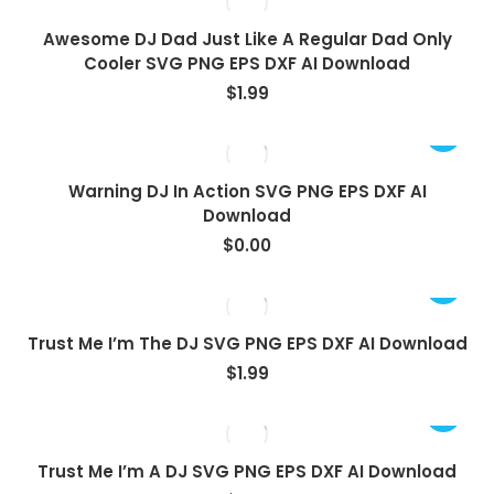
Awesome DJ Dad Just Like A Regular Dad Only
Cooler SVG PNG EPS DXF AI Download
$
1.99
View
Warning DJ In Action SVG PNG EPS DXF AI
Download
$
0.00
Trust Me I’m The DJ SVG PNG EPS DXF AI Download
$
1.99
Trust Me I’m A DJ SVG PNG EPS DXF AI Download