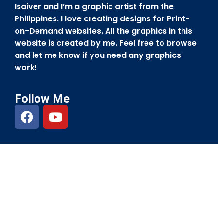
Isaiver and I’m a graphic artist from the
Philippines. I love creating designs for Print-
on-Demand websites. All the graphics in this
website is created by me. Feel free to browse
and let me know if you need any graphics
work!
Follow Me