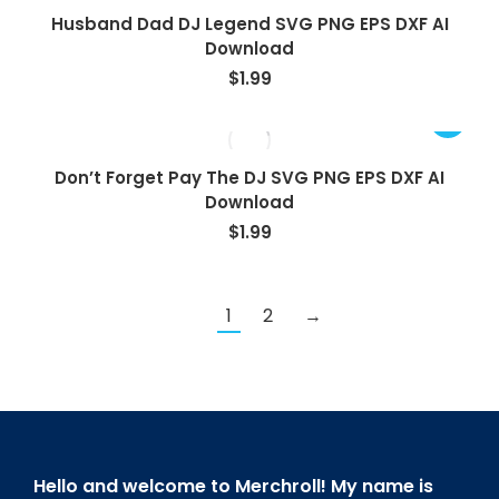
Husband Dad DJ Legend SVG PNG EPS DXF AI
Download
$
1.99
Don’t Forget Pay The DJ SVG PNG EPS DXF AI
Download
$
1.99
1
2
→
Hello and welcome to Merchroll! My name is