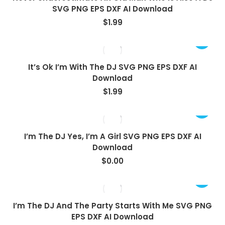
SVG PNG EPS DXF AI Download
$
1.99
It’s Ok I’m With The DJ SVG PNG EPS DXF AI
Download
$
1.99
View
I’m The DJ Yes, I’m A Girl SVG PNG EPS DXF AI
Download
$
0.00
I’m The DJ And The Party Starts With Me SVG PNG
EPS DXF AI Download