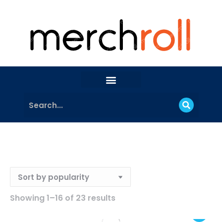
Showing 1–16 of 23 results