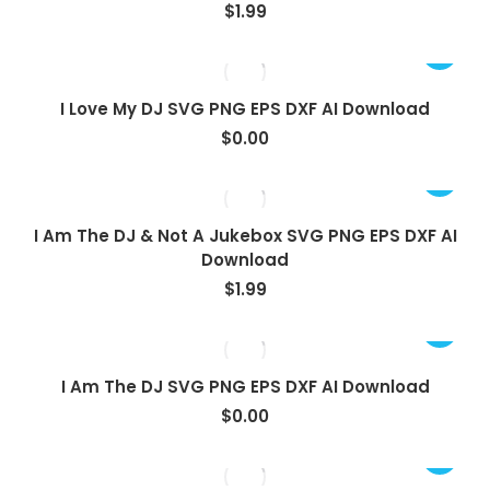
$
1.99
View
I Love My DJ SVG PNG EPS DXF AI Download
$
0.00
I Am The DJ & Not A Jukebox SVG PNG EPS DXF AI
Download
$
1.99
View
I Am The DJ SVG PNG EPS DXF AI Download
$
0.00