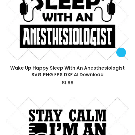
Wake Up Happy Sleep With An Anesthesiologist
SVG PNG EPS DXF AI Download
$
1.99