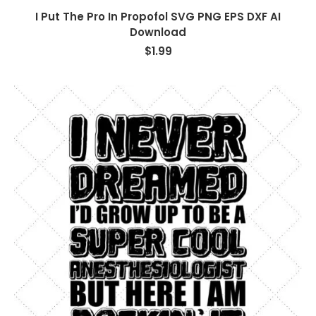
I Put The Pro In Propofol SVG PNG EPS DXF AI
Download
$
1.99