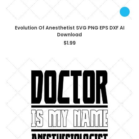
Evolution Of Anesthetist SVG PNG EPS DXF AI
Download
$
1.99