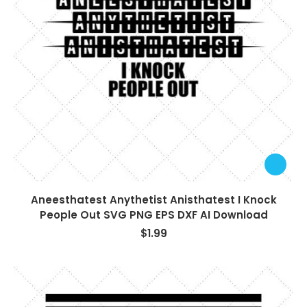
Aneesthatest Anythetist Anisthatest I Knock
People Out SVG PNG EPS DXF AI Download
$
1.99