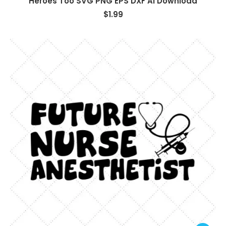
Heroes Too SVG PNG EPS DXF AI Download
$
1.99