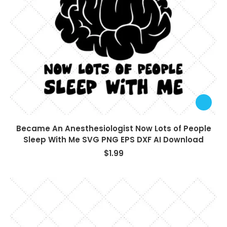
Became An Anesthesiologist Now Lots of People
Sleep With Me SVG PNG EPS DXF AI Download
$
1.99