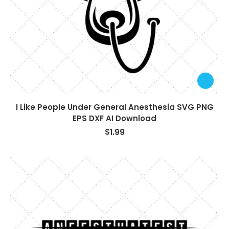
I Like People Under General Anesthesia SVG PNG
EPS DXF AI Download
$
1.99