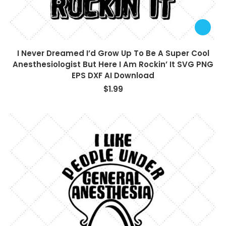
I Never Dreamed I’d Grow Up To Be A Super Cool
Anesthesiologist But Here I Am Rockin’ It SVG PNG
EPS DXF AI Download
$
1.99