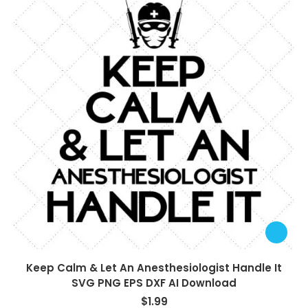
Keep Calm & Let An Anesthesiologist Handle It
SVG PNG EPS DXF AI Download
$
1.99