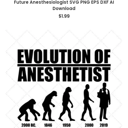
Future Anesthesiologist SVG PNG EPS DXF AI
Download
$
1.99