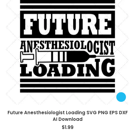
Future Anesthesiologist Loading SVG PNG EPS DXF
AI Download
$
1.99