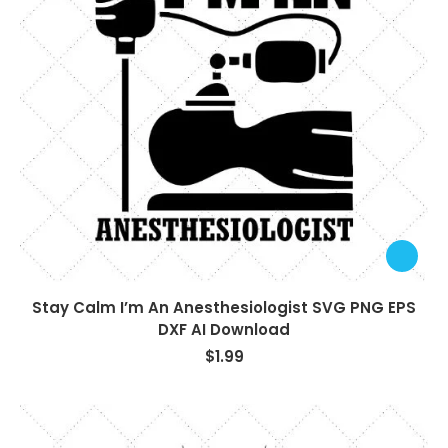
Stay Calm I’m An Anesthesiologist SVG PNG EPS
DXF AI Download
$
1.99