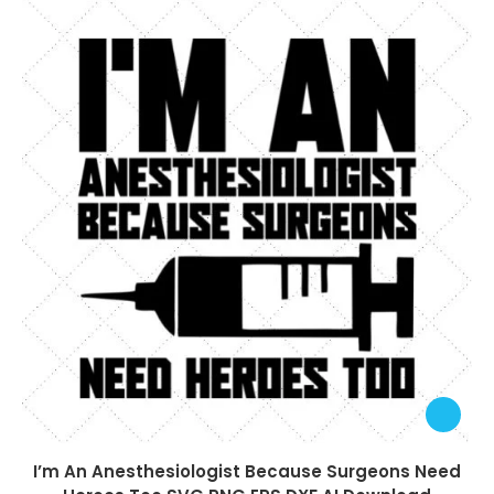
I’m An Anesthesiologist Because Surgeons Need