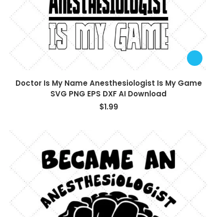
Doctor Is My Name Anesthesiologist Is My Game
SVG PNG EPS DXF AI Download
$
1.99