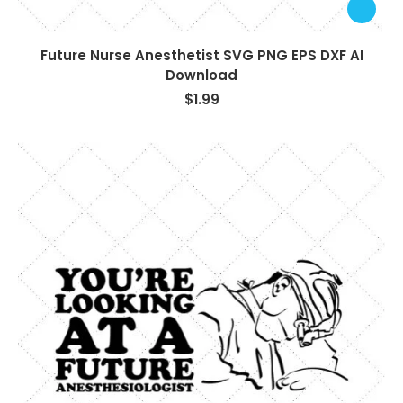
Future Nurse Anesthetist SVG PNG EPS DXF AI
Download
$
1.99