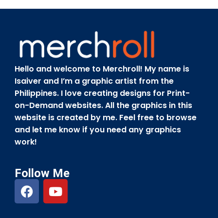
Hello and welcome to Merchroll! My name is
Isaiver and I’m a graphic artist from the
Philippines. I love creating designs for Print-
on-Demand websites. All the graphics in this
website is created by me. Feel free to browse
and let me know if you need any graphics
work!
Follow Me