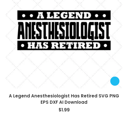
A Legend Anesthesiologist Has Retired SVG PNG
EPS DXF AI Download
$
1.99