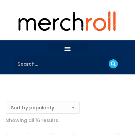
Showing all 16 results