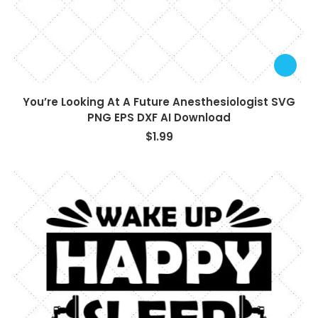
You’re Looking At A Future Anesthesiologist SVG
PNG EPS DXF AI Download
$
1.99