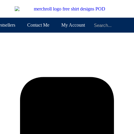
stsellers
Contact Me
My Account