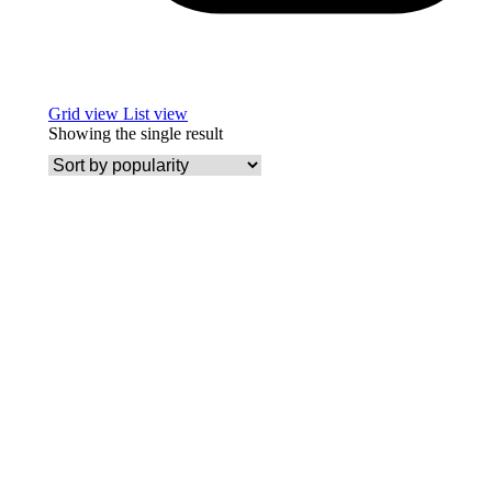
Grid view
List view
Showing the single result