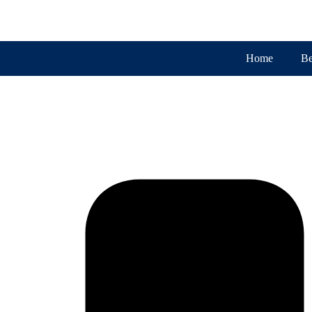
Home
Be