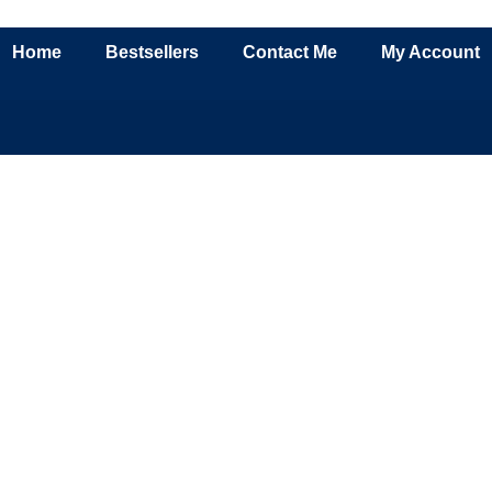
Home
Bestsellers
Contact Me
My Account