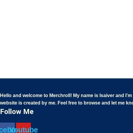
She Shed Quotes SVG Bundle | Funny , Inspirational
She Shed Sign Cut Files for Cricut, Garden &
Outdoor Decor Clipart
$
5.00
Hello and welcome to Merchroll! My name is Isaiver and I’m a
website is created by me. Feel free to browse and let me k
Follow Me
cebook
Youtube