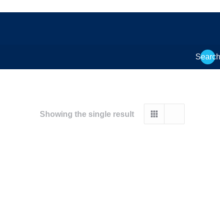
Searc
Showing the single result