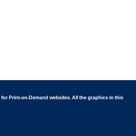
 for Print-on-Demand websites. All the graphics in this