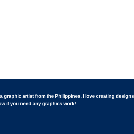
 graphic artist from the Philippines. I love creating designs
now if you need any graphics work!