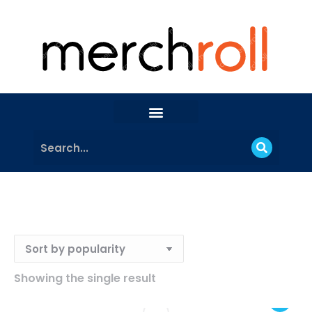
Showing the single result