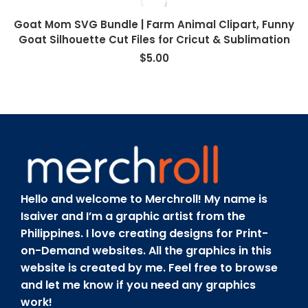
Goat Mom SVG Bundle | Farm Animal Clipart, Funny
Goat Silhouette Cut Files for Cricut & Sublimation
$
5.00
Hello and welcome to Merchroll! My name is
Isaiver and I’m a graphic artist from the
Philippines. I love creating designs for Print-
on-Demand websites. All the graphics in this
website is created by me. Feel free to browse
and let me know if you need any graphics
work!