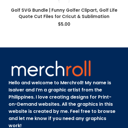
Golf SVG Bundle | Funny Golfer Clipart, Golf Life
Quote Cut Files for Cricut & Sublimation
$
5.00
Hello and welcome to Merchroll! My name is
Isaiver and I’m a graphic artist from the
Philippines. I love creating designs for Print-
on-Demand websites. All the graphics in this
website is created by me. Feel free to browse
and let me know if you need any graphics
work!