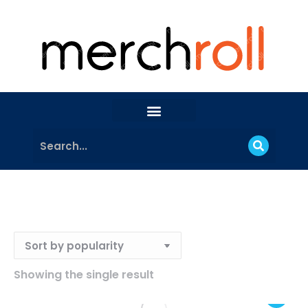
Showing the single result