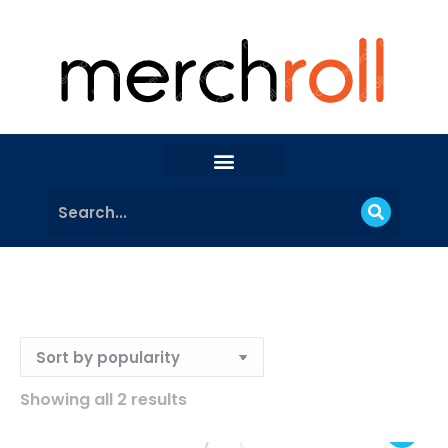
Showing all 2 results