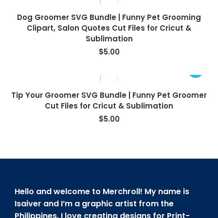
Dog Groomer SVG Bundle | Funny Pet Grooming
Clipart, Salon Quotes Cut Files for Cricut &
Sublimation
$
5.00
Tip Your Groomer SVG Bundle | Funny Pet Groomer
Cut Files for Cricut & Sublimation
$
5.00
Hello and welcome to Merchroll! My name is
Isaiver and I’m a graphic artist from the
Philippines. I love creating designs for Print-