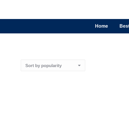
Home
Best