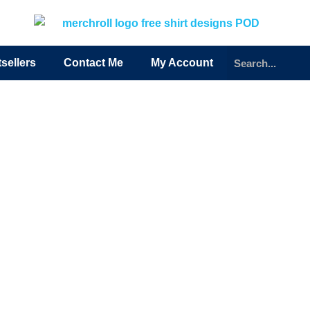
sellers
Contact Me
My Account