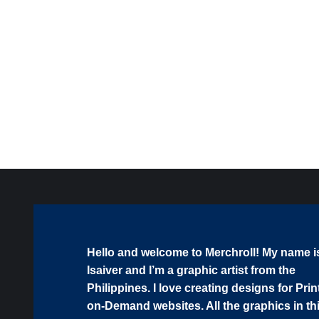
Guitar SVG Bundle | Worship Music Clipart, Christian
Guitarist Cut Files for Cricut & Sublimation
$
5.00
Hello and welcome to Merchroll! My name i
Isaiver and I’m a graphic artist from the
Philippines. I love creating designs for Prin
on-Demand websites. All the graphics in th