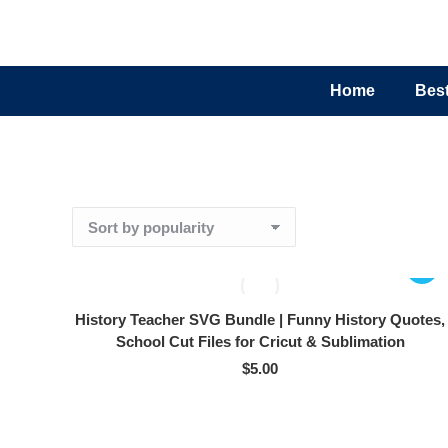
Home
Best
History Teacher SVG Bundle | Funny History Quotes,
School Cut Files for Cricut & Sublimation
$
5.00