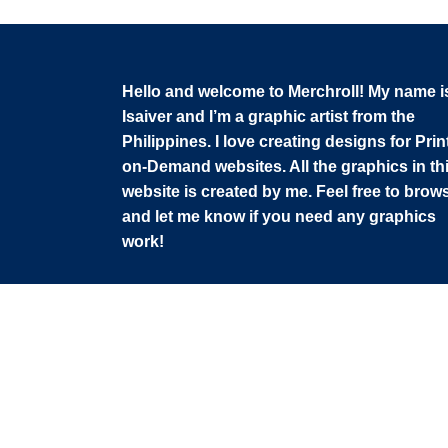
Hello and welcome to Merchroll! My name i
Isaiver and I’m a graphic artist from the
Philippines. I love creating designs for Prin
on-Demand websites. All the graphics in th
website is created by me. Feel free to brow
and let me know if you need any graphics
work!