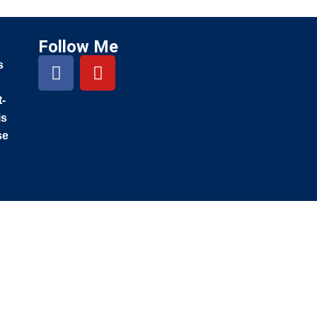
Follow Me
s
t-
is
se