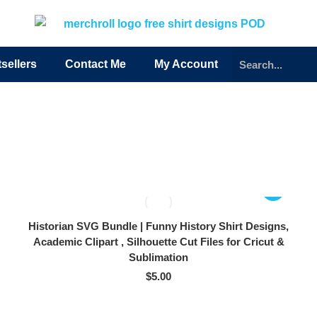
sellers
Contact Me
My Account
Historian SVG Bundle | Funny History Shirt Designs,
Academic Clipart , Silhouette Cut Files for Cricut &
Sublimation
$
5.00