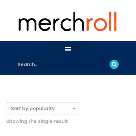
Showing the single result