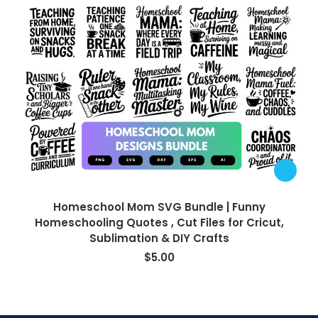
Homeschool Mom SVG Bundle | Funny
Homeschooling Quotes , Cut Files for Cricut,
Sublimation & DIY Crafts
$
5.00