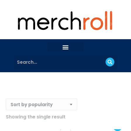
Showing the single result