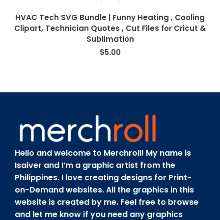
HVAC Tech SVG Bundle | Funny Heating , Cooling
Clipart, Technician Quotes , Cut Files for Cricut &
Sublimation
$
5.00
Hello and welcome to Merchroll! My name is
Isaiver and I’m a graphic artist from the
Philippines. I love creating designs for Print-
on-Demand websites. All the graphics in this
website is created by me. Feel free to browse
and let me know if you need any graphics