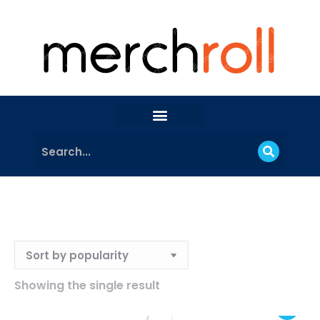
Showing the single result