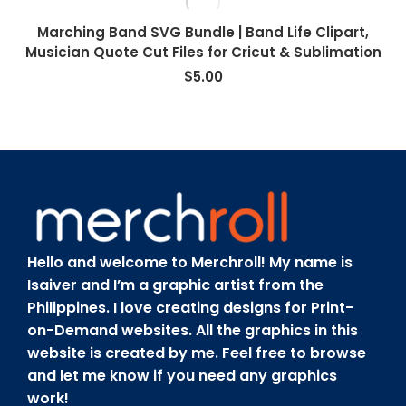
Marching Band SVG Bundle | Band Life Clipart,
Musician Quote Cut Files for Cricut & Sublimation
$
5.00
Hello and welcome to Merchroll! My name is
Isaiver and I’m a graphic artist from the
Philippines. I love creating designs for Print-
on-Demand websites. All the graphics in this
website is created by me. Feel free to browse
and let me know if you need any graphics
work!