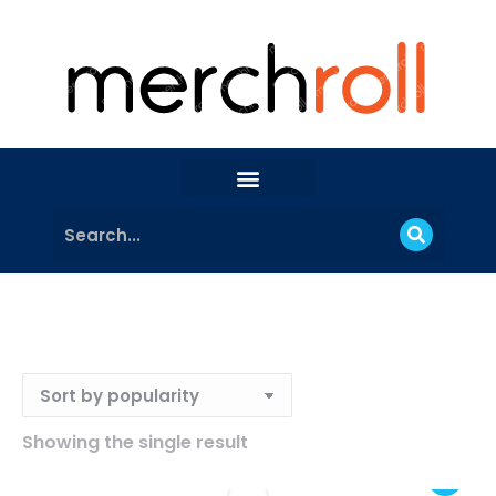
Showing the single result