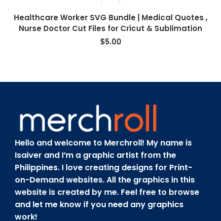
Healthcare Worker SVG Bundle | Medical Quotes ,
Nurse Doctor Cut Files for Cricut & Sublimation
$
5.00
Hello and welcome to Merchroll! My name is
Isaiver and I’m a graphic artist from the
Philippines. I love creating designs for Print-
on-Demand websites. All the graphics in this
website is created by me. Feel free to browse
and let me know if you need any graphics
work!