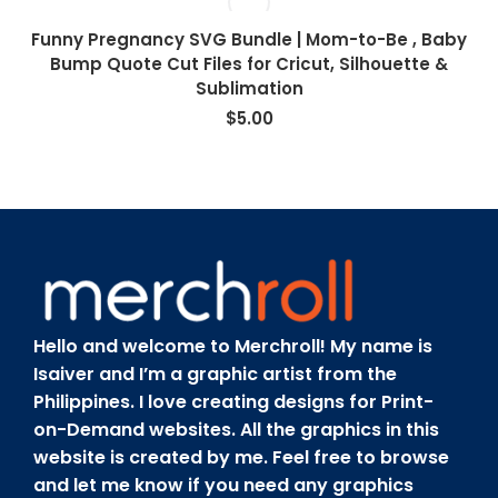
Funny Pregnancy SVG Bundle | Mom-to-Be , Baby
Bump Quote Cut Files for Cricut, Silhouette &
Sublimation
$
5.00
Hello and welcome to Merchroll! My name is
Isaiver and I’m a graphic artist from the
Philippines. I love creating designs for Print-
on-Demand websites. All the graphics in this
website is created by me. Feel free to browse
and let me know if you need any graphics