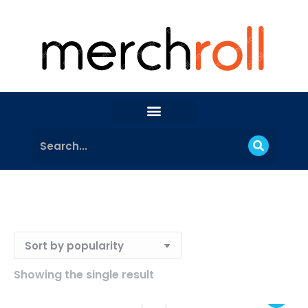
Showing the single result