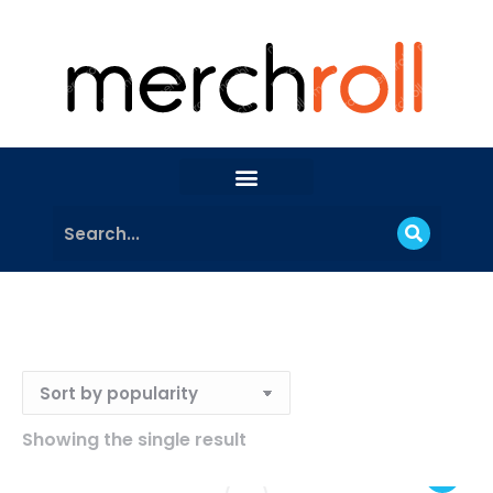
Showing the single result