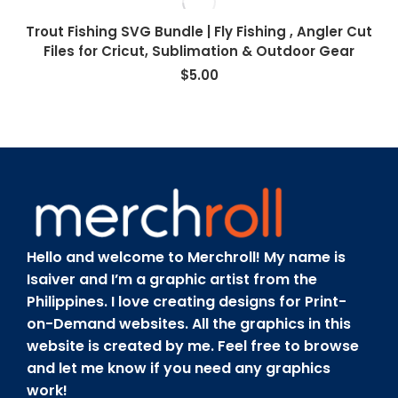
Trout Fishing SVG Bundle | Fly Fishing , Angler Cut
Files for Cricut, Sublimation & Outdoor Gear
$
5.00
Hello and welcome to Merchroll! My name is
Isaiver and I’m a graphic artist from the
Philippines. I love creating designs for Print-
on-Demand websites. All the graphics in this
website is created by me. Feel free to browse
and let me know if you need any graphics
work!