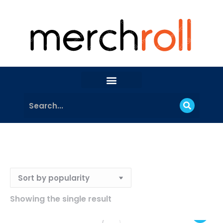
Showing the single result