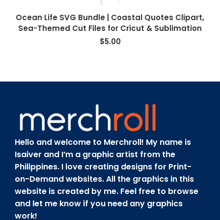
Ocean Life SVG Bundle | Coastal Quotes Clipart,
Sea-Themed Cut Files for Cricut & Sublimation
$
5.00
Hello and welcome to Merchroll! My name is
Isaiver and I’m a graphic artist from the
Philippines. I love creating designs for Print-
on-Demand websites. All the graphics in this
website is created by me. Feel free to browse
and let me know if you need any graphics
work!