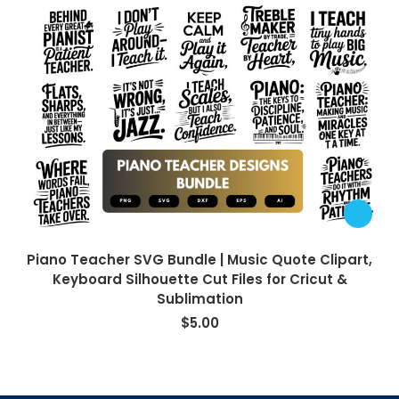
Piano Teacher SVG Bundle | Music Quote Clipart,
Keyboard Silhouette Cut Files for Cricut &
Sublimation
$
5.00