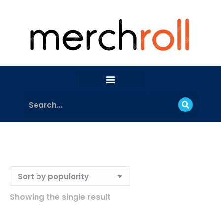
Showing the single result