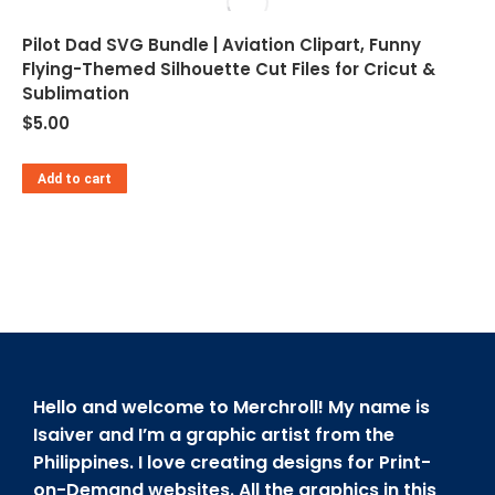
Pilot Dad SVG Bundle | Aviation Clipart, Funny
Flying-Themed Silhouette Cut Files for Cricut &
Sublimation
$
5.00
Add to cart
Hello and welcome to Merchroll! My name is
Isaiver and I’m a graphic artist from the
Philippines. I love creating designs for Print-
on-Demand websites. All the graphics in this