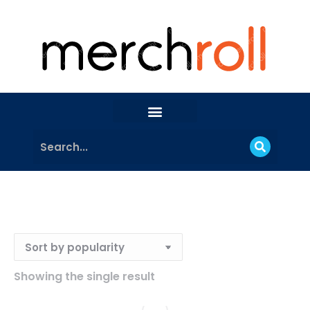
Showing the single result