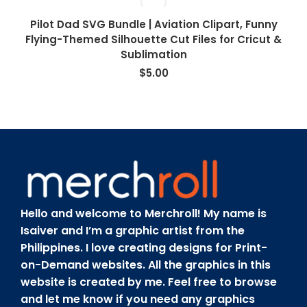
Pilot Dad SVG Bundle | Aviation Clipart, Funny
Flying-Themed Silhouette Cut Files for Cricut &
Sublimation
$
5.00
Hello and welcome to Merchroll! My name is
Isaiver and I’m a graphic artist from the
Philippines. I love creating designs for Print-
on-Demand websites. All the graphics in this
website is created by me. Feel free to browse
and let me know if you need any graphics