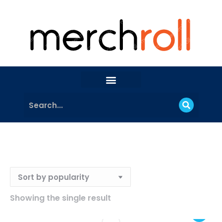
Showing the single result