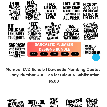
Plumber SVG Bundle | Sarcastic Plumbing Quotes,
Funny Plumber Cut Files for Cricut & Sublimation
$
5.00