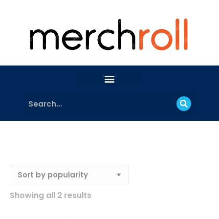
Showing all 2 results