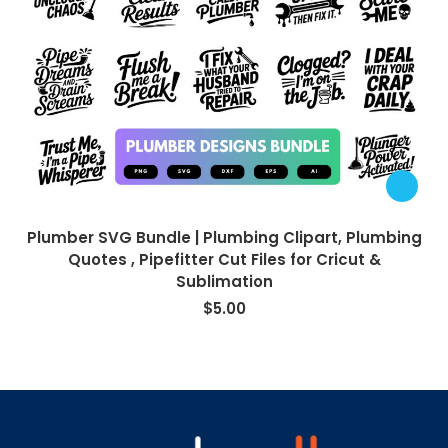
Plumber SVG Bundle | Plumbing Clipart, Plumbing
Quotes , Pipefitter Cut Files for Cricut &
Sublimation
$
5.00