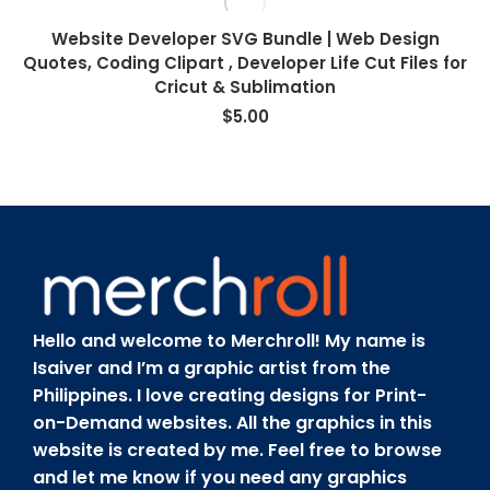
Website Developer SVG Bundle | Web Design
Quotes, Coding Clipart , Developer Life Cut Files for
Cricut & Sublimation
$
5.00
Hello and welcome to Merchroll! My name is
Isaiver and I’m a graphic artist from the
Philippines. I love creating designs for Print-
on-Demand websites. All the graphics in this
website is created by me. Feel free to browse
and let me know if you need any graphics