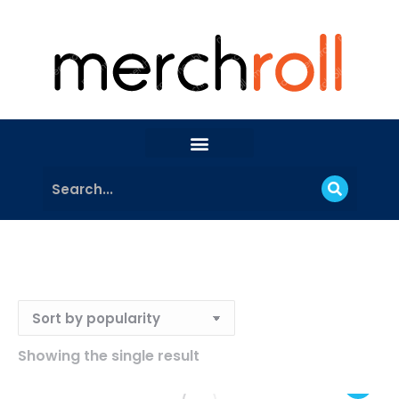
Showing the single result