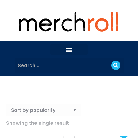
Showing the single result