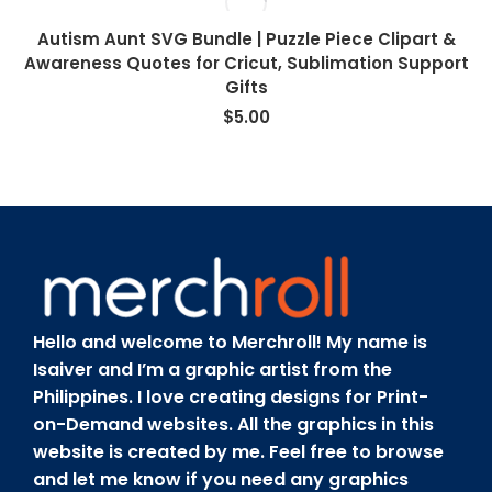
Autism Aunt SVG Bundle | Puzzle Piece Clipart &
Awareness Quotes for Cricut, Sublimation Support
Gifts
$
5.00
Hello and welcome to Merchroll! My name is
Isaiver and I’m a graphic artist from the
Philippines. I love creating designs for Print-
on-Demand websites. All the graphics in this
website is created by me. Feel free to browse
and let me know if you need any graphics