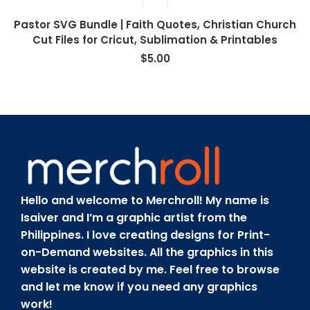
Pastor SVG Bundle | Faith Quotes, Christian Church
Cut Files for Cricut, Sublimation & Printables
$
5.00
Hello and welcome to Merchroll! My name is
Isaiver and I’m a graphic artist from the
Philippines. I love creating designs for Print-
on-Demand websites. All the graphics in this
website is created by me. Feel free to browse
and let me know if you need any graphics
work!