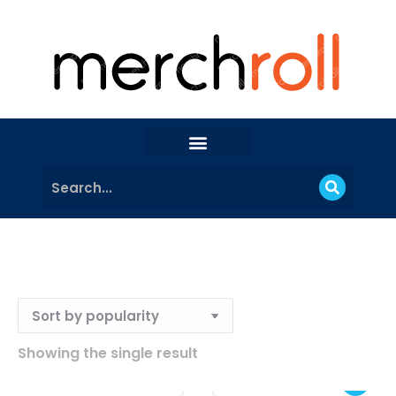
Showing the single result