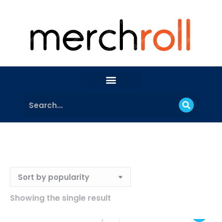
Showing the single result