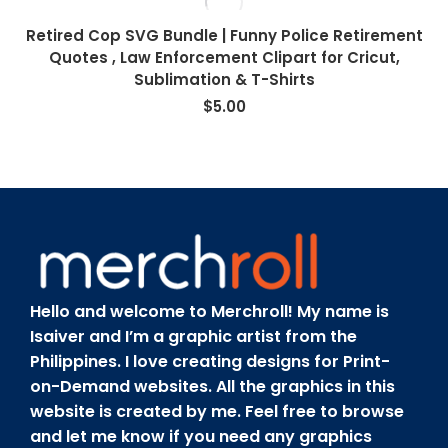
Retired Cop SVG Bundle | Funny Police Retirement
Quotes , Law Enforcement Clipart for Cricut,
Sublimation & T-Shirts
$
5.00
Hello and welcome to Merchroll! My name is
Isaiver and I’m a graphic artist from the
Philippines. I love creating designs for Print-
on-Demand websites. All the graphics in this
website is created by me. Feel free to browse
and let me know if you need any graphics