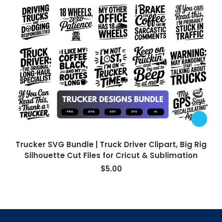
Trucker SVG Bundle | Truck Driver Clipart, Big Rig
Silhouette Cut Files for Cricut & Sublimation
$
5.00