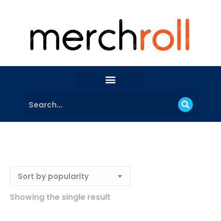
Showing the single result