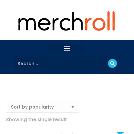
Showing the single result