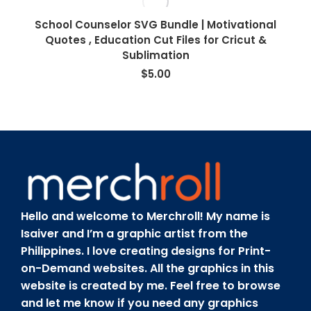
School Counselor SVG Bundle | Motivational
Quotes , Education Cut Files for Cricut &
Sublimation
$
5.00
Hello and welcome to Merchroll! My name is
Isaiver and I’m a graphic artist from the
Philippines. I love creating designs for Print-
on-Demand websites. All the graphics in this
website is created by me. Feel free to browse
and let me know if you need any graphics