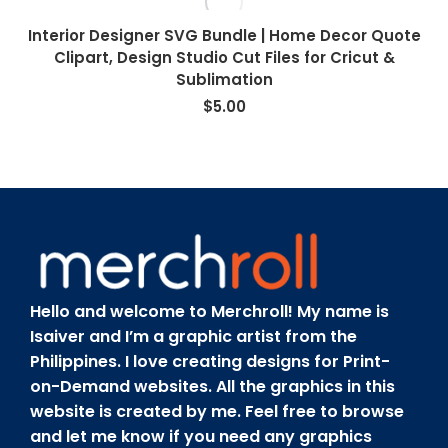
Interior Designer SVG Bundle | Home Decor Quote
Clipart, Design Studio Cut Files for Cricut &
Sublimation
$
5.00
Hello and welcome to Merchroll! My name is
Isaiver and I’m a graphic artist from the
Philippines. I love creating designs for Print-
on-Demand websites. All the graphics in this
website is created by me. Feel free to browse
and let me know if you need any graphics