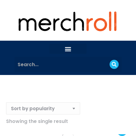
Showing the single result