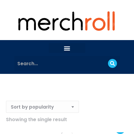
Showing the single result