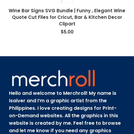
Wine Bar Signs SVG Bundle | Funny , Elegant Wine
Quote Cut Files for Cricut, Bar & Kitchen Decor
Clipart
$
5.00
Hello and welcome to Merchroll! My name is
Isaiver and I’m a graphic artist from the
Philippines. I love creating designs for Print-
on-Demand websites. All the graphics in this
website is created by me. Feel free to browse
and let me know if you need any graphics