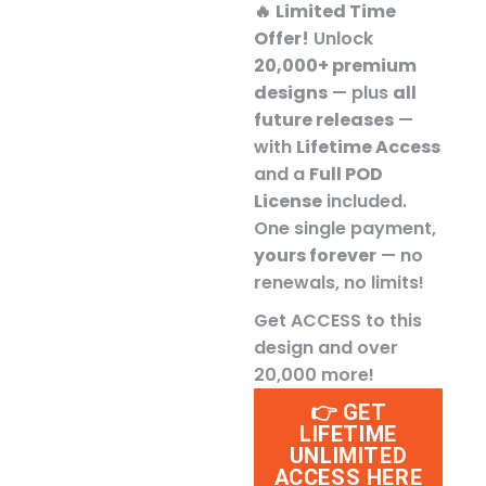
🔥
Limited Time
Offer!
Unlock
20,000+ premium
designs
— plus
all
future releases
—
with
Lifetime Access
and a
Full POD
License
included.
One single payment,
yours forever
— no
renewals, no limits!
Get ACCESS to this
design and over
20,000 more!
👉 GET
LIFETIME
UNLIMITED
ACCESS HERE