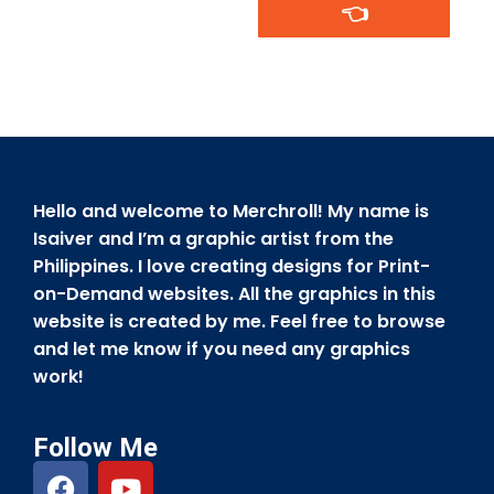
👈
Hello and welcome to Merchroll! My name is
Isaiver and I’m a graphic artist from the
Philippines. I love creating designs for Print-
on-Demand websites. All the graphics in this
website is created by me. Feel free to browse
and let me know if you need any graphics
work!
Follow Me