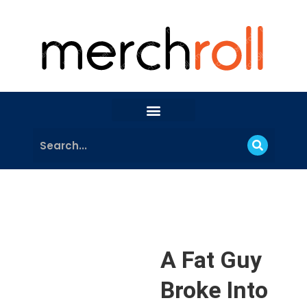
A Fat Guy
Broke Into