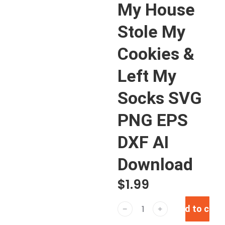
My House
Stole My
Cookies &
Left My
Socks SVG
PNG EPS
DXF AI
Download
$
1.99
Add to cart
﹣
﹢