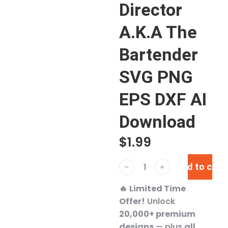
Director
A.K.A The
Bartender
SVG PNG
EPS DXF AI
Download
$
1.99
Add to cart
﹣
﹢
🔥
Limited Time
Offer!
Unlock
20,000+ premium
designs
— plus
all