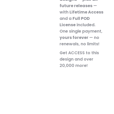
future releases
—
with
Lifetime Access
and a
Full POD
License
included.
One single payment,
yours forever
— no
renewals, no limits!
Get ACCESS to this
design and over
20,000 more!