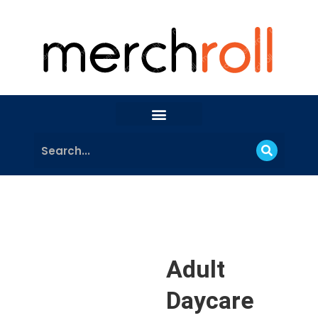
Adult
Daycare