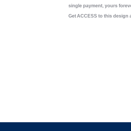
single payment,
yours forev
Get ACCESS to this design 