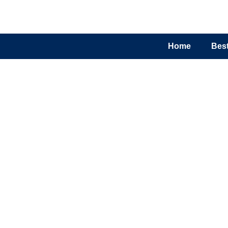
Home
Best