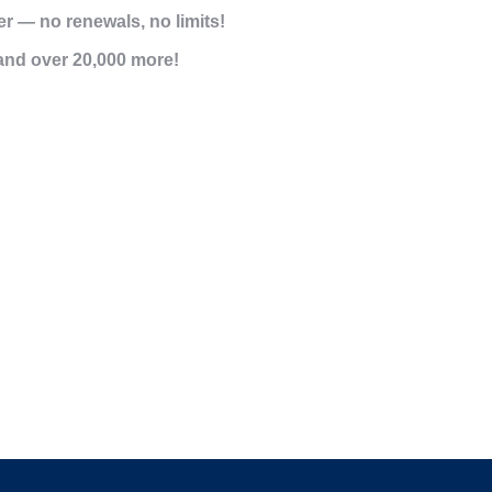
er
— no renewals, no limits!
and over 20,000 more!