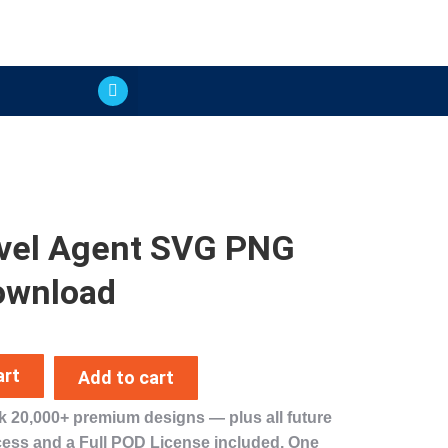
vel Agent SVG PNG
ownload
art
Add to cart
ck
20,000+ premium designs
— plus
all future
cess
and a
Full POD License
included. One