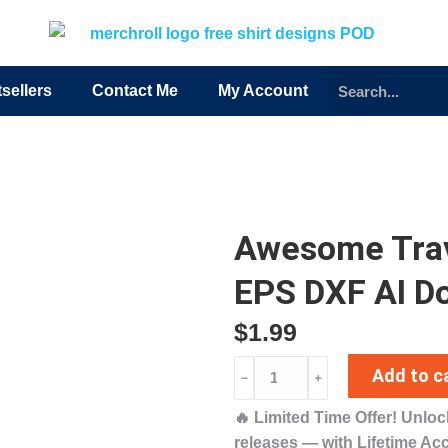
sellers
Contact Me
My Account
Awesome Tra
EPS DXF AI D
$
1.99
Add to c
﹣
﹢
🔥
Limited Time Offer!
Unlo
releases
— with
Lifetime Ac