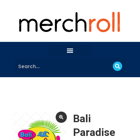
Bali
Paradise