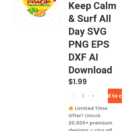
Keep Calm
& Surf All
Day SVG
PNG EPS
DXF AI
Download
$
1.99
Add to cart
﹣
﹢
Limited Time
Offer!
Unlock
20,000+ premium
designs
— plus
all