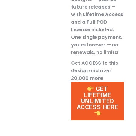
future releases
—
with
Lifetime Access
and a
Full POD
License
included.
One single payment,
yours forever
— no
renewals, no limits!
Get ACCESS to this
design and over
20,000 more!
GET
LIFETIME
UNLIMITED
ACCESS HERE