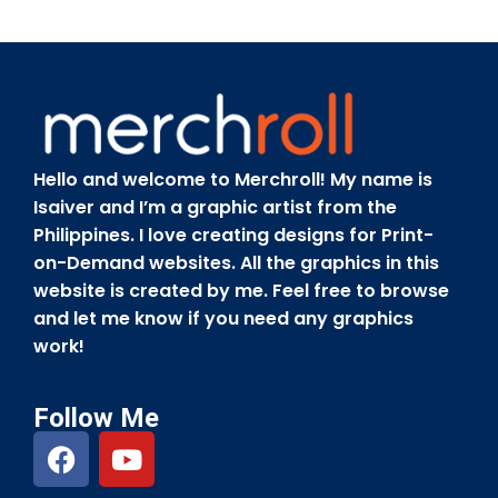
Hello and welcome to Merchroll! My name is
Isaiver and I’m a graphic artist from the
Philippines. I love creating designs for Print-
on-Demand websites. All the graphics in this
website is created by me. Feel free to browse
and let me know if you need any graphics
work!
Follow Me