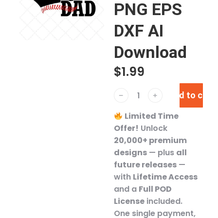
PNG EPS
DXF AI
Download
$
1.99
Add to cart
﹣
﹢
Limited Time
Offer!
Unlock
20,000+ premium
designs
— plus
all
future releases
—
with
Lifetime Access
and a
Full POD
License
included.
One single payment,