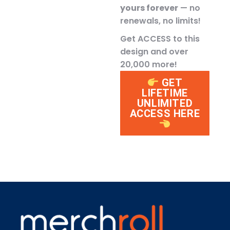
yours forever
— no
renewals, no limits!
Get ACCESS to this
design and over
20,000 more!
GET
LIFETIME
UNLIMITED
ACCESS HERE