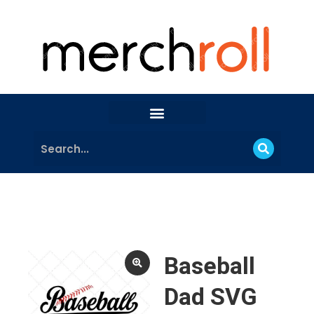
Baseball
Dad SVG