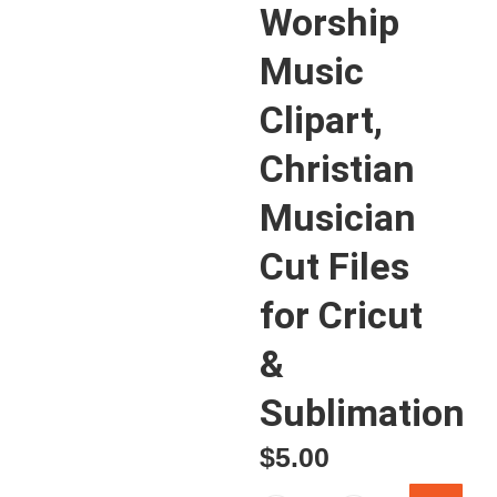
Worship
Music
Clipart,
Christian
Musician
Cut Files
for Cricut
&
Sublimation
$
5.00