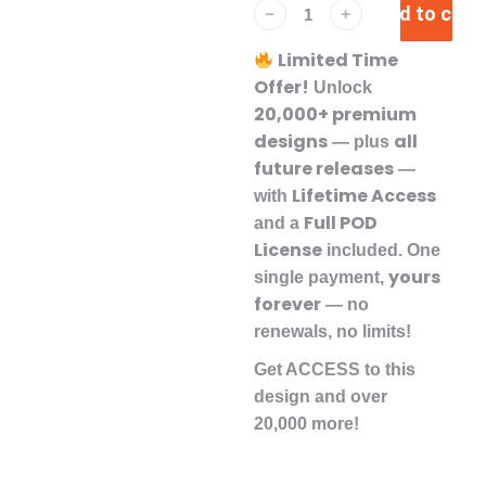
Add to cart
﹣
﹢
Limited Time
Offer!
Unlock
20,000+ premium
designs
all
— plus
future releases
—
Lifetime Access
with
Full POD
and a
License
included. One
yours
single payment,
forever
— no
renewals, no limits!
Get ACCESS to this
design and over
20,000 more!