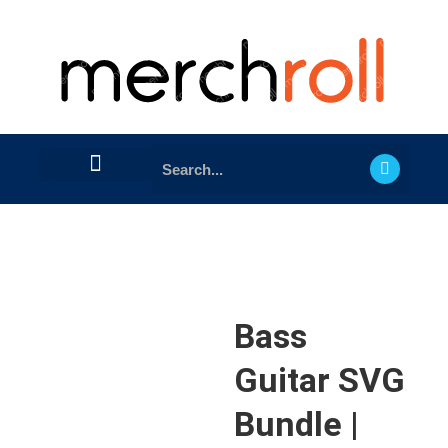
Bass
Guitar SVG
Bundle |