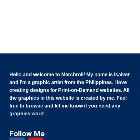
Hello and welcome to Merchroll! My name is Isaiver
and I’m a graphic artist from the Philippines. I love
creating designs for Print-on-Demand websites. All
the graphics in this website is created by me. Feel
free to browse and let me know if you need any
graphics work!
Follow Me