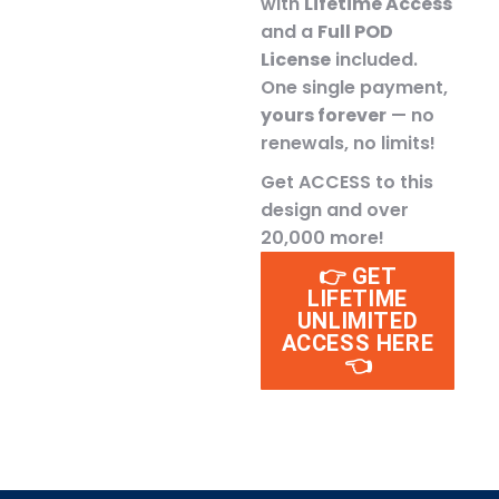
with
Lifetime Access
and a
Full POD
License
included.
One single payment,
yours forever
— no
renewals, no limits!
Get ACCESS to this
design and over
20,000 more!
👉 GET
LIFETIME
UNLIMITED
ACCESS HERE
👈