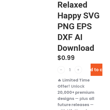
Relaxed
Happy SVG
PNG EPS
DXF AI
Download
$
0.99
Add to cart
﹣
﹢
🔥
Limited Time
Offer!
Unlock
20,000+ premium
designs
— plus
all
future releases
—