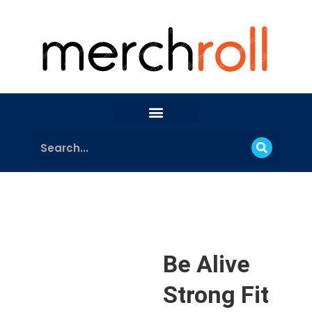
Be Alive
Strong Fit