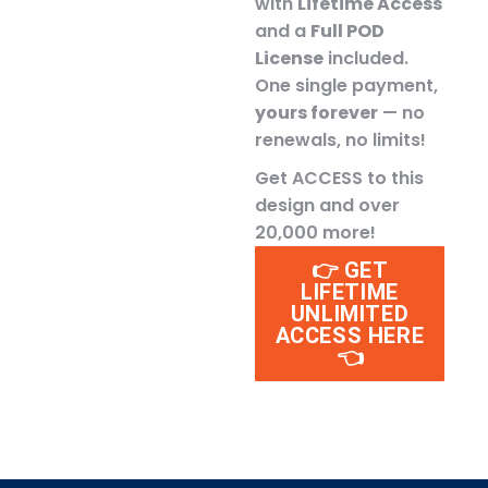
with
Lifetime Access
and a
Full POD
License
included.
One single payment,
yours forever
— no
renewals, no limits!
Get ACCESS to this
design and over
20,000 more!
👉 GET
LIFETIME
UNLIMITED
ACCESS HERE
👈