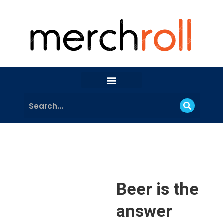
Beer is the
answer