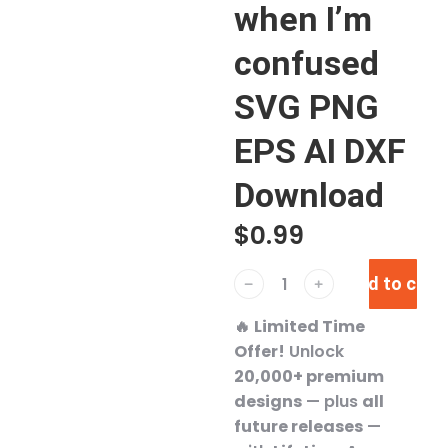
when I’m
confused
SVG PNG
EPS AI DXF
Download
$
0.99
Add to cart
﹣
﹢
🔥
Limited Time
Offer!
Unlock
20,000+ premium
designs
— plus
all
future releases
—