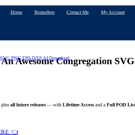
Home
Bestsellers
Contact Me
My Account
 Is An Awesome Congregation S
plus
all future releases
— with
Lifetime Access
and a
Full POD Lic
ERE 👈