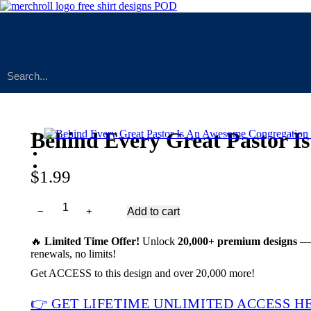
Behind Every Great Pastor
$
1.99
﹣
﹢
Add to cart
Behind
Every
Great
🔥
Limited Time Offer!
Unlock
20,000+ premium designs
— 
Pastor
renewals, no limits!
Is
Get ACCESS to this design and over 20,000 more!
An
Awesome
👉 GET LIFETIME UNLIMITED ACCESS H
Congregation