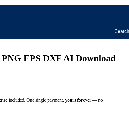
Searc
VG PNG EPS DXF AI Download
ense
included. One single payment,
yours forever
— no