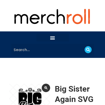
Big Sister
Again SVG