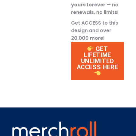
yours forever
— no
renewals, no limits!
Get ACCESS to this
design and over
20,000 more!
GET
LIFETIME
UNLIMITED
ACCESS HERE