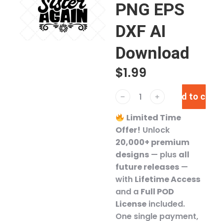
PNG EPS
DXF AI
Download
$
1.99
Add to cart
﹣
﹢
Limited Time
Offer!
Unlock
20,000+ premium
designs
— plus
all
future releases
—
with
Lifetime Access
and a
Full POD
License
included.
One single payment,