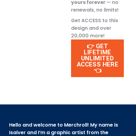
yours forever
— no
renewals, no limits!
Get ACCESS to this
design and over
20,000 more!
👉 GET
LIFETIME
UNLIMITED
ACCESS HERE
👈
Hello and welcome to Merchroll! My name is
Isaiver and I’m a graphic artist from the