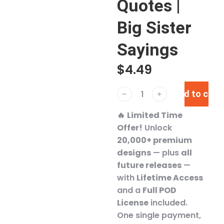
Quotes |
Big Sister
Sayings
$
4.49
Add to cart
﹣
﹢
🔥
Limited Time
Offer!
Unlock
20,000+ premium
designs
— plus
all
future releases
—
with
Lifetime Access
and a
Full POD
License
included.
One single payment,