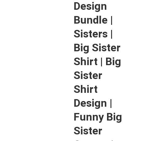
Design
Bundle |
Sisters |
Big Sister
Shirt | Big
Sister
Shirt
Design |
Funny Big
Sister