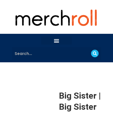
Big Sister |
Big Sister