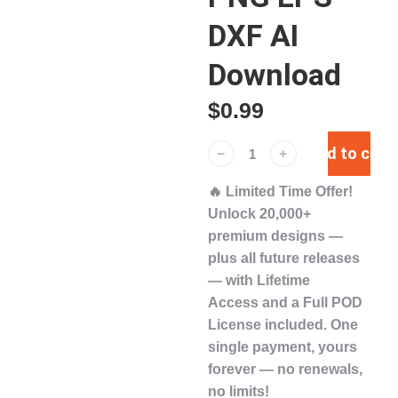
DXF AI
Download
$
0.99
Add to cart
﹣
﹢
🔥
Limited Time Offer!
Unlock
20,000+
premium designs
—
plus
all future releases
— with
Lifetime
Access
and a
Full POD
License
included. One
single payment,
yours
forever
— no renewals,
no limits!