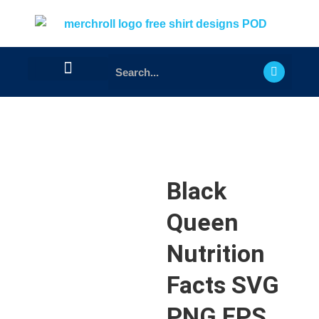
Black
Queen
Nutrition
Facts SVG
PNG EPS