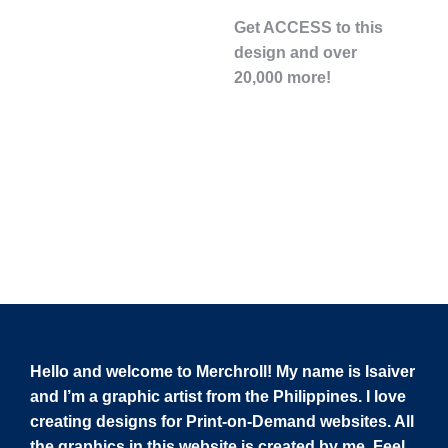
Get ACCESS to this
design and over
20,000 more!
Hello and welcome to Merchroll! My name is Isaiver
and I’m a graphic artist from the Philippines. I love
creating designs for Print-on-Demand websites. All
the graphics in this website is created by me. Feel