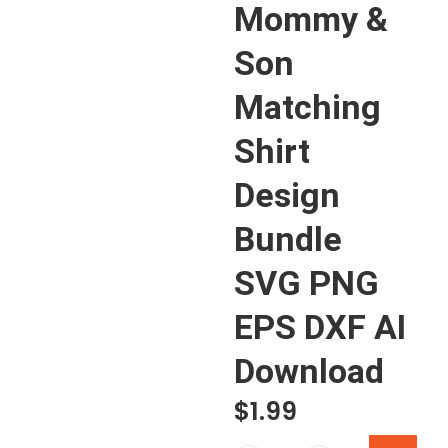
Mommy &
Son
Matching
Shirt
Design
Bundle
SVG PNG
EPS DXF AI
Download
$
1.99