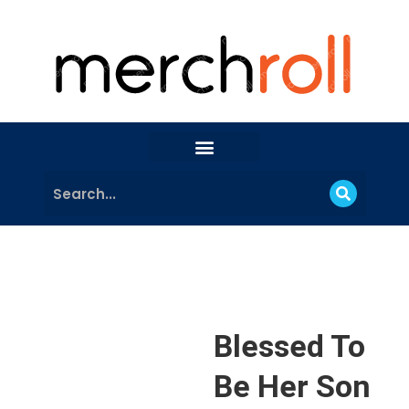
Blessed To
Be Her Son