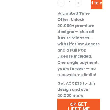
Add to cart
﹣
﹢
🔥
Limited Time
Offer!
Unlock
20,000+ premium
designs
— plus
all
future releases
—
with
Lifetime Access
and a
Full POD
License
included.
One single payment,
yours forever
— no
renewals, no limits!
Get ACCESS to this
design and over
20,000 more!
👉 GET
LIFETIME