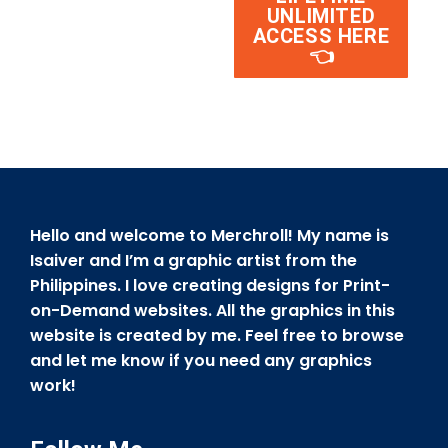
UNLIMITED
ACCESS HERE
👈
Hello and welcome to Merchroll! My name is
Isaiver and I’m a graphic artist from the
Philippines. I love creating designs for Print-
on-Demand websites. All the graphics in this
website is created by me. Feel free to browse
and let me know if you need any graphics
work!