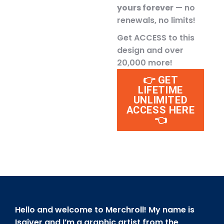
yours forever
— no
renewals, no limits!
Get ACCESS to this
design and over
20,000 more!
👉 GET
LIFETIME
UNLIMITED
ACCESS HERE
👈
Hello and welcome to Merchroll! My name is
Isaiver and I’m a graphic artist from the