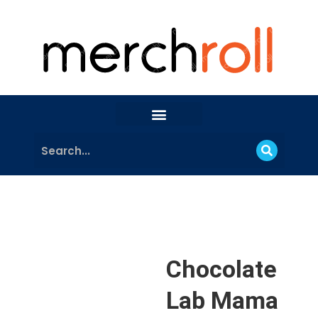
Chocolate
Lab Mama