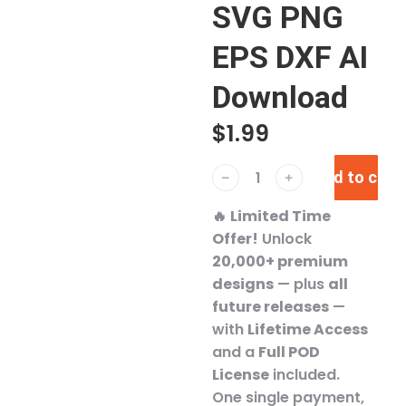
SVG PNG
EPS DXF AI
Download
$
1.99
Add to cart
﹣
﹢
🔥
Limited Time
Offer!
Unlock
20,000+ premium
designs
— plus
all
future releases
—
with
Lifetime Access
and a
Full POD
License
included.
One single payment,