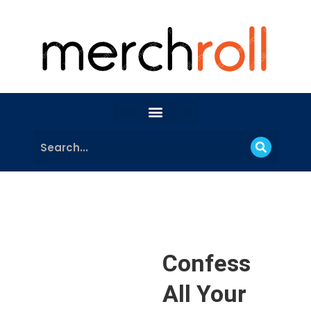
Confess
All Your