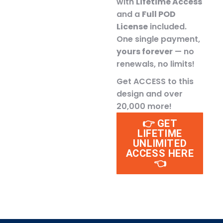
with
Lifetime Access
and a
Full POD
License
included.
One single payment,
yours forever
— no
renewals, no limits!
Get ACCESS to this
design and over
20,000 more!
👉 GET
LIFETIME
UNLIMITED
ACCESS HERE
👈