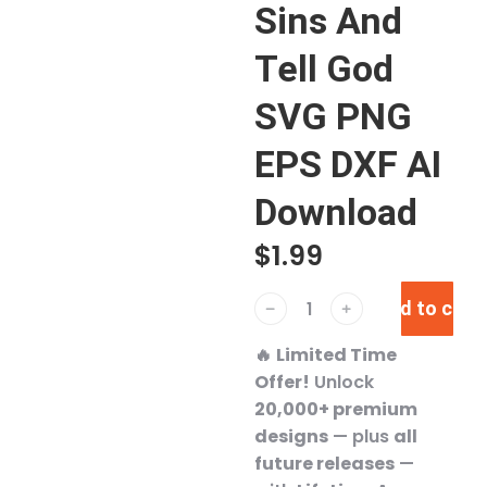
Sins And
Tell God
SVG PNG
EPS DXF AI
Download
$
1.99
Add to cart
﹣
﹢
🔥
Limited Time
Offer!
Unlock
20,000+ premium
designs
— plus
all
future releases
—