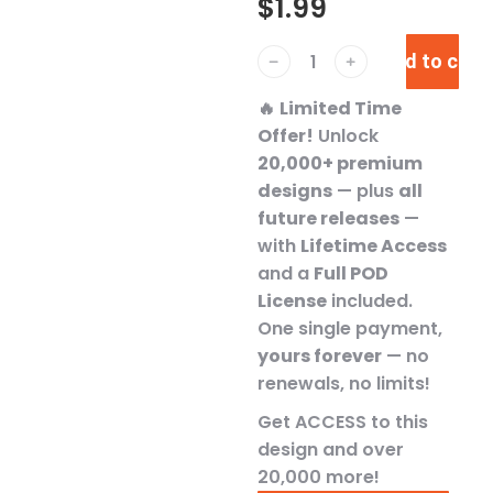
$
1.99
Add to cart
﹣
﹢
🔥
Limited Time
Offer!
Unlock
20,000+ premium
designs
— plus
all
future releases
—
with
Lifetime Access
and a
Full POD
License
included.
One single payment,
yours forever
— no
renewals, no limits!
Get ACCESS to this
design and over
20,000 more!