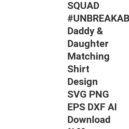
SQUAD
#UNBREAKAB
Daddy &
Daughter
Matching
Shirt
Design
SVG PNG
EPS DXF AI
Download