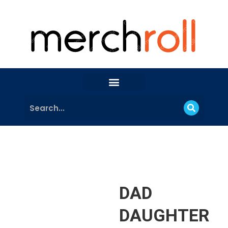
DAD
DAUGHTER