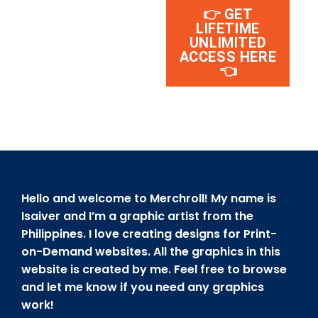
👉 GET
LIFETIME
UNLIMITED
ACCESS HERE
👈
Hello and welcome to Merchroll! My name is
Isaiver and I’m a graphic artist from the
Philippines. I love creating designs for Print-
on-Demand websites. All the graphics in this
website is created by me. Feel free to browse
and let me know if you need any graphics
work!