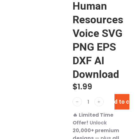
Human
Resources
Voice SVG
PNG EPS
DXF AI
Download
$
1.99
Add to cart
﹣
﹢
🔥
Limited Time
Offer!
Unlock
20,000+ premium
designs
— plus
all