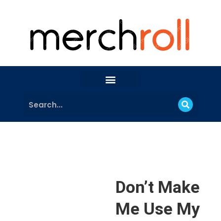
Don’t Make
Me Use My