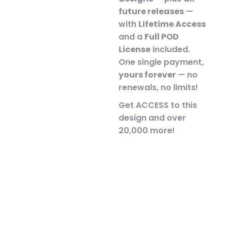
future releases
—
with
Lifetime Access
and a
Full POD
License
included.
One single payment,
yours forever
— no
renewals, no limits!
Get ACCESS to this
design and over
20,000 more!