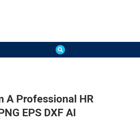
’m A Professional HR
 PNG EPS DXF AI