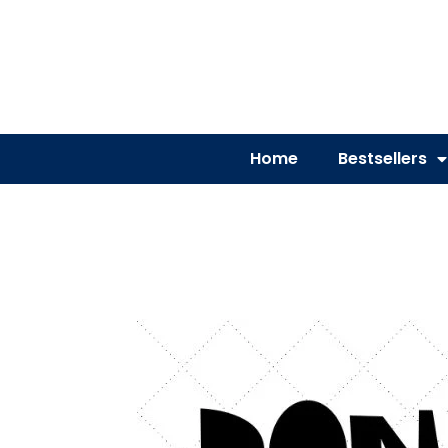
Home
Bestsellers