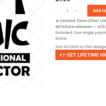
Add to
﹣
﹢
🔥
Limited Time Offer!
Un
all future releases
— wit
included. One single pay
limits!
Get ACCESS to this desig
👉 GET LIFETIME U