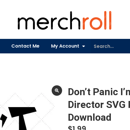
Contact Me
My Account
Don’t Panic I
Director SVG
Download
$
1.99