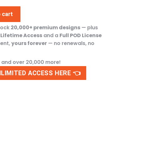
 cart
lock
20,000+ premium designs
— plus
h
Lifetime Access
and a
Full POD License
ment,
yours forever
— no renewals, no
n and over 20,000 more!
NLIMITED ACCESS HERE 👈