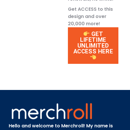
Get ACCESS to this
design and over
20,000 more!
GET
LIFETIME
UNLIMITED
ACCESS HERE
Hello and welcome to Merchroll! My name is