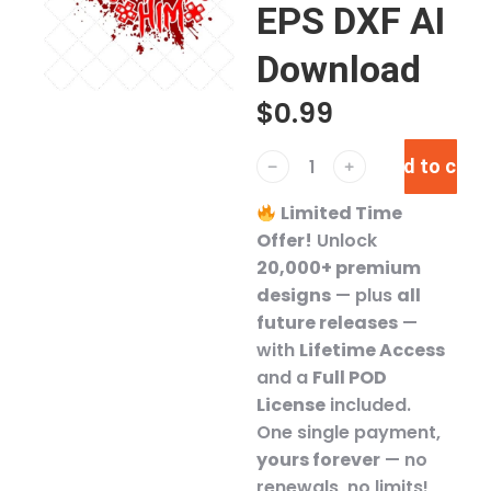
EPS DXF AI
Download
$
0.99
Add to cart
﹣
﹢
Limited Time
Offer!
Unlock
20,000+ premium
designs
— plus
all
future releases
—
with
Lifetime Access
and a
Full POD
License
included.
One single payment,
yours forever
— no
renewals, no limits!