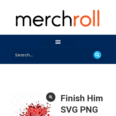
Finish Him
SVG PNG